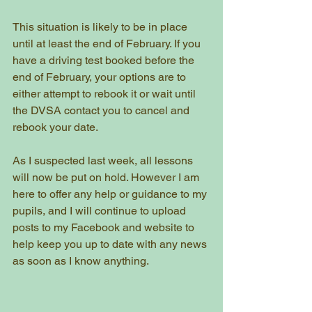
This situation is likely to be in place 
until at least the end of February. If you 
have a driving test booked before the 
end of February, your options are to 
either attempt to rebook it or wait until 
the DVSA contact you to cancel and 
rebook your date.   
As I suspected last week, all lessons 
will now be put on hold. However I am 
here to offer any help or guidance to my 
pupils, and I will continue to upload 
posts to my Facebook and website to 
help keep you up to date with any news 
as soon as I know anything. 