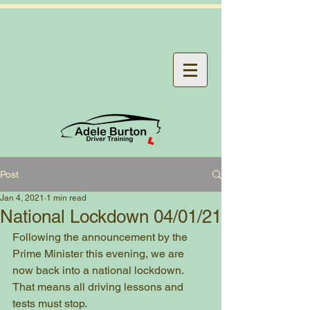
Post
Jan 4, 2021
1 min read
National Lockdown 04/01/21
Following the announcement by the 
Prime Minister this evening, we are 
now back into a national lockdown. 
That means all driving lessons and 
tests must stop.