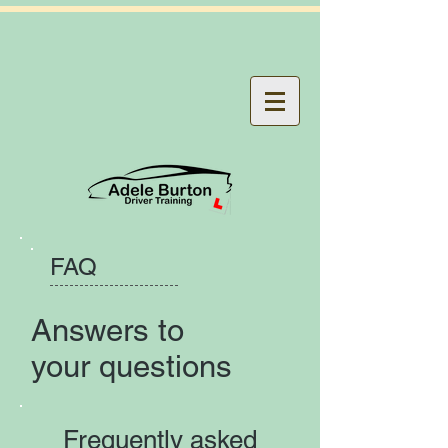
FAQ
Answers to
your questions
Frequently asked