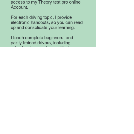
access to my Theory test pro online
Account.
For each driving topic, I provide
electronic handouts, so you can read
up and consolidate your learning.
I teach complete beginners, and
partly trained drivers, including
refresher lessons for qualified
drivers and also cover motorway
lessons, and Eco-driving.
If you want a driving instructor that
will give you the necessary skills to
be a confident and safe driver for life,
then give me a call.
© 2023 Adele Burton
Driver Training