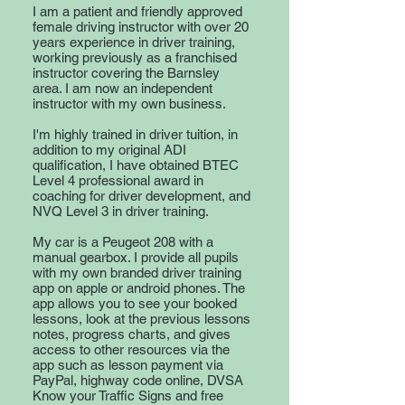
I am a patient and friendly approved
female driving instructor with over 20
years experience in driver training,
working previously as a franchised
instructor covering the Barnsley
area. I am now an independent
instructor with my own business.
I'm highly trained in driver tuition, in
addition to my original ADI
qualification, I have obtained BTEC
Level 4 professional award in
coaching for driver development, and
NVQ Level 3 in driver training.
My car is a Peugeot 208 with a
manual gearbox. I provide all pupils
with my own branded driver training
app on apple or android phones. The
app allows you to see your booked
lessons, look at the previous lessons
notes, progress charts, and gives
access to other resources via the
app such as lesson payment via
PayPal, highway code online, DVSA
Know your Traffic Signs and free