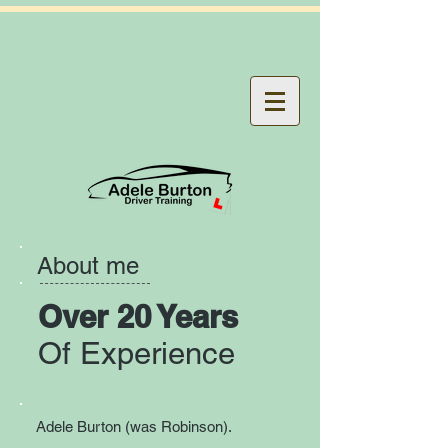
About me
Over 20 Years
Of Experience
Adele Burton (was Robinson).