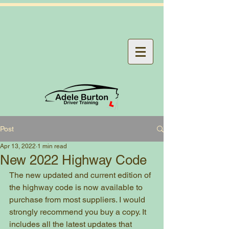
Post
Apr 13, 2022
1 min read
New 2022 Highway Code
The new updated and current edition of 
the highway code is now available to 
purchase from most suppliers. I would 
strongly recommend you buy a copy. It 
includes all the latest updates that 