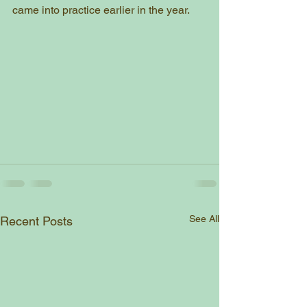
came into practice earlier in the year. 
See All
Recent Posts