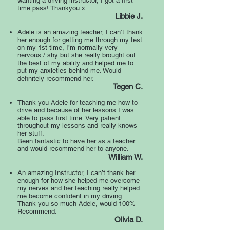
wanting a driving instructor, I got a first
time pass! Thankyou x
Libbie J.
Adele is an amazing teacher, I can’t thank
her enough for getting me through my test
on my 1st time, I’m normally very
nervous / shy but she really brought out
the best of my ability and helped me to
put my anxieties behind me. Would
definitely recommend her.
Tegen C.
Thank you Adele for teaching me how to
drive and because of her lessons I was
able to pass first time. Very patient
throughout my lessons and really knows
her stuff.
Been fantastic to have her as a teacher
and would recommend her to anyone.
William W.
An amazing Instructor, I can’t thank her
enough for how she helped me overcome
my nerves and her teaching really helped
me become confident in my driving.
Thank you so much Adele, would 100%
Recommend.
Olivia D.