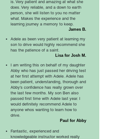
is. Very patient and amazing at what she
does. Very reliable, and a down to earth
person, she will listen to you no matter
what. Makes the experience and the
learning journey a memory to keep.
James B.
Adele as been very patient at learning my
son to drive would highly recommend she
has the patience of a saint.
Lisa for Josh M.
I am writing this on behalf of my daughter
Abby who has just passed her driving test
at her first attempt with Adele. Adele has
been patient, understanding, thorough and
Abby's confidence has really grown over
the last few months. My son Ben also
passed first time with Adele last year. I
would definitely recommend Adele to
anyone whos wanting to learn how to
drive.
Paul for Abby
Fantastic, experienced and
knowledgeable instructor worked really