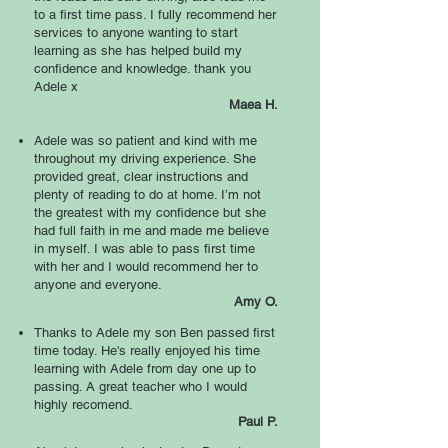
to a first time pass. I fully recommend her
services to anyone wanting to start
learning as she has helped build my
confidence and knowledge. thank you
Adele x
Maea H.
Adele was so patient and kind with me
throughout my driving experience. She
provided great, clear instructions and
plenty of reading to do at home. I’m not
the greatest with my confidence but she
had full faith in me and made me believe
in myself. I was able to pass first time
with her and I would recommend her to
anyone and everyone.
Amy O
.
Thanks to Adele my son Ben passed first
time today. He's really enjoyed his time
learning with Adele from day one up to
passing. A great teacher who I would
highly recomend.
Paul P.