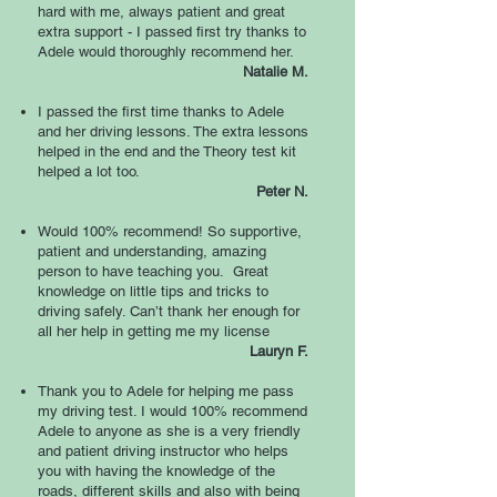
hard with me, always patient and great
extra support - I passed first try thanks to
Adele would thoroughly recommend her.
Natalie M.
I passed the first time thanks to Adele
and her driving lessons. The extra lessons
helped in the end and the Theory test kit
helped a lot too.
Peter N.
Would 100% recommend! So supportive,
patient and understanding, amazing
person to have teaching you. Great
knowledge on little tips and tricks to
driving safely. Can’t thank her enough for
all her help in getting me my license
Lauryn F.
Thank you to Adele for helping me pass
my driving test. I would 100% recommend
Adele to anyone as she is a very friendly
and patient driving instructor who helps
you with having the knowledge of the
roads, different skills and also with being