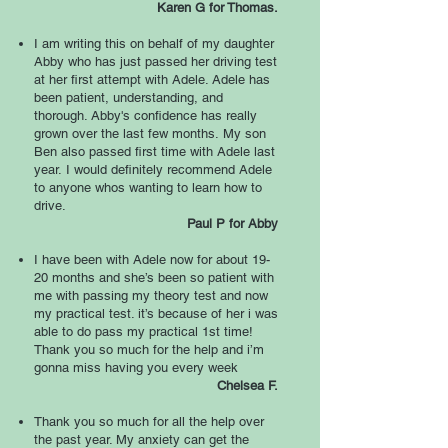
Karen G for Thomas.
I am writing this on behalf of my daughter
Abby who has just passed her driving test
at her first attempt with Adele. Adele has
been patient, understanding, and
thorough. Abby's confidence has really
grown over the last few months.
My son
Ben also passed first time with Adele last
year.
I would definitely recommend Adele
to anyone whos wanting to learn how to
drive.
Paul P for Abby
I have been with Adele now for about 19-
20 months and she’s been so patient with
me with passing my theory test and now
my practical test. it’s because of her i was
able to do pass my practical 1st time!
Thank you so much for the help and i’m
gonna miss having you every week
Chelsea F.
Thank you so much for all the help over
the past year. My anxiety can get the