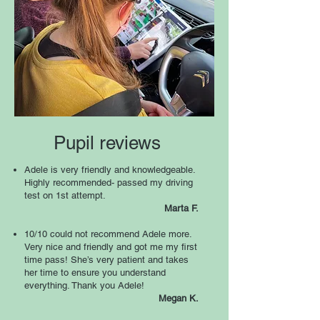
Pupil reviews
Adele is very friendly and knowledgeable.
Highly recommended- passed my driving
test on 1st attempt.
Marta F
.
10/10 could not recommend Adele more.
Very nice and friendly and got me my first
time pass! She’s very patient and takes
her time to ensure you understand
everything. Thank you Adele!
Megan K
.