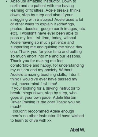
Absolute amazing instructor. Down to
earth and so patient with me having
learning difficulties. Adele breaks thinks
down, step by step and also if your
struggling with a subject Adele uses a lot
of other ways to explain it (drawings,
photos, doodles, google earth images, etc
etc), I wouldn’t have ever been able to
pass my test 1st time, today, without
Adele having so much patience and
supporting me and guiding me since day
one. Thank you for your time and putting
so much effort into me and our lessons.
Thank you for making me feel
comfortable and happy, for understanding
my autism and my anxiety. Without
Adele’s amazing teaching skills, I don’t
think I would’ve ever have passed my
test, never mind first time!
If your looking for a driving instructor to
break things down, step by step, who
goes at your own pace, Adele Burton
Driver Training is the one! Thank you so
much!
I couldn’t reccommed Adele enough
there’s no other instructor I’d have wished
to learn to drive with xx
Abbi W.