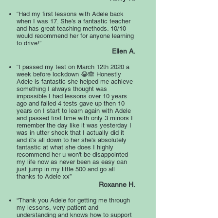
“Had my first lessons with Adele back
when I was 17. She’s a fantastic teacher
and has great teaching methods. 10/10
would recommend her for anyone learning
to drive!”
Ellen A.
“I passed my test on March 12th 2020 a
week before lockdown 😂🙈 Honestly
Adele is fantastic she helped me achieve
something I always thought was
impossible I had lessons over 10 years
ago and failed 4 tests gave up then 10
years on I start to learn again with Adele
and passed first time with only 3 minors I
remember the day like it was yesterday I
was in utter shock that I actually did it
and it's all down to her she's absolutely
fantastic at what she does I highly
recommend her u won't be disappointed
my life now as never been as easy can
just jump in my little 500 and go all
thanks to Adele xx”
Roxanne H.
“Thank you Adele for getting me through
my lessons, very patient and
understanding and knows how to support