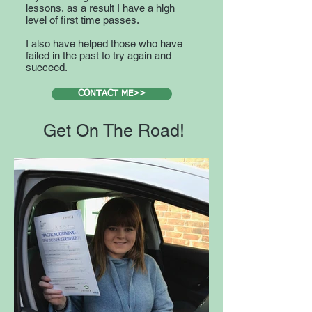
lessons, as a result I have a high
level of first time passes.
I also have helped those who have
failed in the past to try again and
succeed.
CONTACT ME>>
Get On The Road!