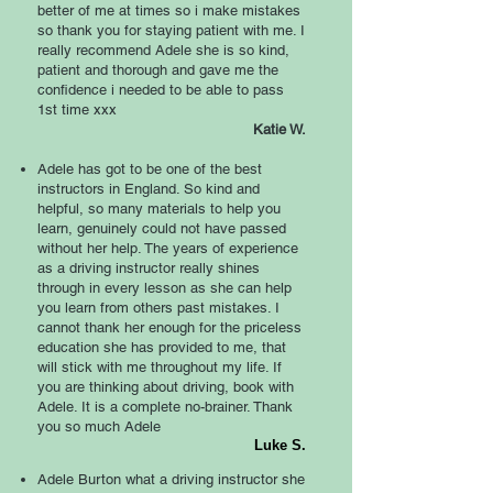
better of me at times so i make mistakes
so thank you for staying patient with me. I
really recommend Adele she is so kind,
patient and thorough and gave me the
confidence i needed to be able to pass
1st time xxx
Katie W.
Adele has got to be one of the best
instructors in England. So kind and
helpful, so many materials to help you
learn, genuinely could not have passed
without her help. The years of experience
as a driving instructor really shines
through in every lesson as she can help
you learn from others past mistakes. I
cannot thank her enough for the priceless
education she has provided to me, that
will stick with me throughout my life. If
you are thinking about driving, book with
Adele. It is a complete no-brainer. Thank
you so much Adele
Luke S.
Adele Burton what a driving instructor she