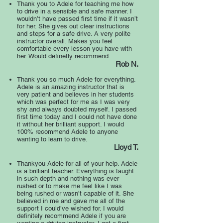
Thank you to Adele for teaching me how
to drive in a sensible and safe manner. I
wouldn’t have passed first time if it wasn’t
for her. She gives out clear instructions
and steps for a safe drive. A very polite
instructor overall. Makes you feel
comfortable every lesson you have with
her. Would definetly recommend.
Rob N.
Thank you so much Adele for everything.
Adele is an amazing instructor that is
very patient and believes in her students
which was perfect for me as I was very
shy and always doubted myself. I passed
first time today and I could not have done
it without her brilliant support. I would
100% recommend Adele to anyone
wanting to learn to drive.
Lloyd T.
Thankyou Adele for all of your help. Adele
is a brilliant teacher. Everything is taught
in such depth and nothing was ever
rushed or to make me feel like I was
being rushed or wasn’t capable of it. She
believed in me and gave me all of the
support I could’ve wished for. I would
definitely recommend Adele if you are