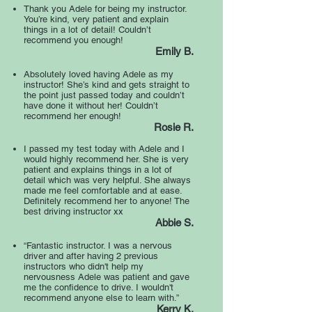
Thank you Adele for being my instructor.
You’re kind, very patient and explain
things in a lot of detail! Couldn’t
recommend you enough!
Emily B.
Absolutely loved having Adele as my
instructor! She’s kind and gets straight to
the point just passed today and couldn’t
have done it without her! Couldn’t
recommend her enough!
Rosie R.
I passed my test today with Adele and I
would highly recommend her. She is very
patient and explains things in a lot of
detail which was very helpful. She always
made me feel comfortable and at ease.
Definitely recommend her to anyone! The
best driving instructor xx
Abbie S.
“Fantastic instructor. I was a nervous
driver and after having 2 previous
instructors who didn't help my
nervousness Adele was patient and gave
me the confidence to drive. I wouldn't
recommend anyone else to learn with.”
Kerry K.