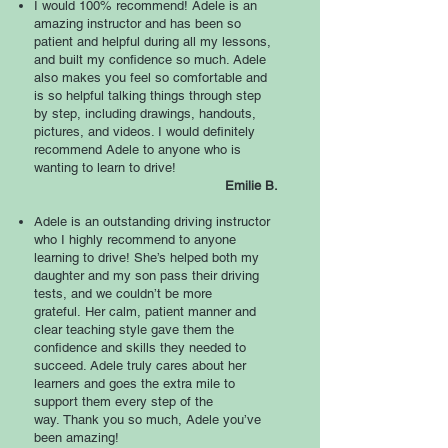
I would 100% recommend! Adele is an
amazing instructor and has been so
patient and helpful during all my lessons,
and built my confidence so much. Adele
also makes you feel so comfortable and
is so helpful talking things through step
by step, including drawings, handouts,
pictures, and videos. I would definitely
recommend Adele to anyone who is
wanting to learn to drive!
Emilie B.
Adele is an outstanding driving instructor
who I highly recommend to anyone
learning to drive! She’s helped both my
daughter and my son pass their driving
tests, and we couldn’t be more
grateful.
Her calm, patient manner and
clear teaching style gave them the
confidence and skills they needed to
succeed. Adele truly cares about her
learners and goes the extra mile to
support them every step of the
way.
Thank you so much, Adele you’ve
been amazing!