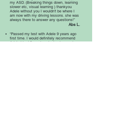
my ASD. (Breaking things down, learning
slower etc, visual learning ) thankyou
Adele without you I wouldn't be where I
am now with my driving lessons. she was
always there to answer any questions!”
Abs L.
“Passed my test with Adele 9 years ago
first time. I would definitely recommend
Adele I had 2 previous instructors and
Adele was definitely the best she
explained it so much easier and helped
me with my confidence I really wouldn't
have passed if it wasn't for her.”
Sam B.
“Very patient and lovely lady. 100 %
recommended. Always made of feel
confident in driving and I passed my
theory and driving test 1St time.”
Emma W.
“I would definitely recommend Adele.
She’s such a lovely woman who helped
me pass my test quickly but very
effectively. Everything was at my own
pace and she was always very
approachable and caring. Thank you so
much, Adele.”