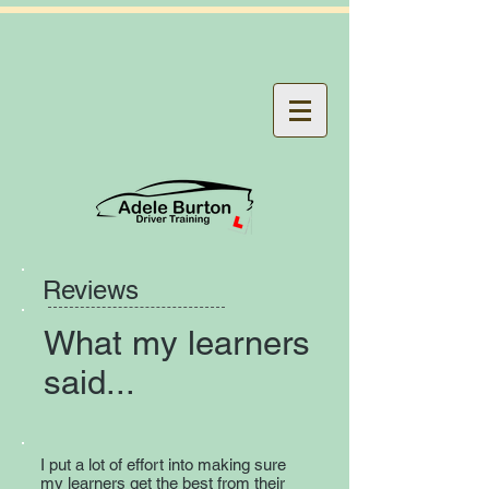
Reviews
What my learners
said...
I put a lot of effort into making sure
my learners get the best from their