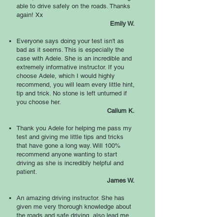
able to drive safely on the roads. Thanks
again! Xx
Emily W.
Everyone says doing your test isn't as
bad as it seems. This is especially the
case with Adele. She is an incredible and
extremely informative instructor. If you
choose Adele, which I would highly
recommend, you will learn every little hint,
tip and trick. No stone is left unturned if
you choose her.
Callum K.
Thank you Adele for helping me pass my
test and giving me little tips and tricks
that have gone a long way. Will 100%
recommend anyone wanting to start
driving as she is incredibly helpful and
patient.
James W.
An amazing driving instructor. She has
given me very thorough knowledge about
the roads and safe driving, also lead me