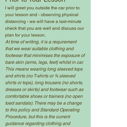
I will greet you outside the car prior to 
your lesson and - observing physical 
distancing - we will have a last-minute 
check that you are well and discuss our 
plan for your lesson. 
At time of writing, it is a requirement 
that we wear suitable clothing and 
footwear that minimises the exposure of 
bare skin (arms, legs, feet) whilst in car. 
This means wearing long sleeved tops 
and shirts (no T-shirts or ¾ sleeved 
shirts or tops), long trousers (no shorts, 
dresses or skirts) and footwear such as 
comfortable shoes or trainers (no open 
toed sandals). There may be a change 
to this policy and Standard Operating 
Procedure, but this is the current 
guidance regarding clothing and 