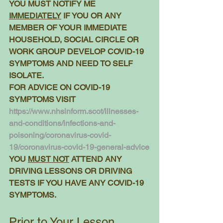
YOU MUST NOTIFY ME 
IMMEDIATELY
 IF YOU OR ANY 
MEMBER OF YOUR IMMEDIATE 
HOUSEHOLD, SOCIAL CIRCLE OR 
WORK GROUP DEVELOP COVID-19 
SYMPTOMS AND NEED TO SELF 
ISOLATE.
FOR ADVICE ON COVID-19 
SYMPTOMS VISIT 
https://www.nhsinform.scot/illnesses-
and-conditions/infections-and-
poisoning/coronavirus-covid-
19/coronavirus-covid-19-general-advice
YOU 
MUST NOT
 ATTEND ANY 
DRIVING LESSONS OR DRIVING 
TESTS IF YOU HAVE ANY COVID-19 
SYMPTOMS. 
Prior to Your Lesson 