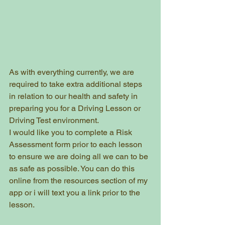
As with everything currently, we are 
required to take extra additional steps 
in relation to our health and safety in 
preparing you for a Driving Lesson or 
Driving Test environment.
I would like you to complete a Risk 
Assessment form prior to each lesson 
to ensure we are doing all we can to be 
as safe as possible. You can do this 
online from the resources section of my 
app or i will text you a link prior to the 
lesson.