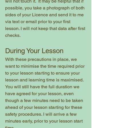
will not touch it.  It may be helpful that if 
possible, you take a photograph of both 
sides of your Licence and send it to me 
via text or email prior to your first 
lesson. I will not keep that data after first 
checks.
During Your Lesson
With these precautions in place, we 
want to minimise the time required prior 
to your lesson starting to ensure your 
lesson and learning time is maximised. 
You will still have the full duration we 
have agreed for your lesson, even 
though a few minutes need to be taken 
ahead of your lesson starting for these 
safety procedures. I will arrive a few 
minutes early, prior to your lesson start 
time.