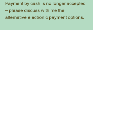
Payment by cash is no longer accepted 
– please discuss with me the 
alternative electronic payment options. 
After Your Lesson
Dispose of any items in the provided 
bin bag and take this away with you. 
(follow government guidelines on 
disposal)
Wash your hands, on returning 
home.
Between Lessons
As noted above, it is vital you report to 
me by phone or text message any 
changes to your health in between 
lessons.  
If I don't hear from you, then I will come 
for you at your next agreed lesson date 