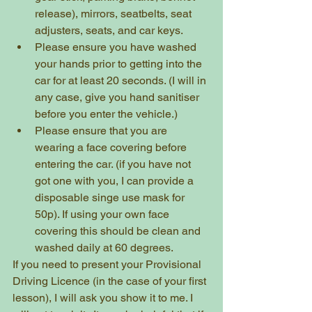
release), mirrors, seatbelts, seat 
adjusters, seats, and car keys.
Please ensure you have washed 
your hands prior to getting into the 
car for at least 20 seconds. (I will in 
any case, give you hand sanitiser 
before you enter the vehicle.)
Please ensure that you are 
wearing a face covering before 
entering the car. (if you have not 
got one with you, I can provide a 
disposable singe use mask for 
50p). If using your own face 
covering this should be clean and 
washed daily at 60 degrees.
If you need to present your Provisional 
Driving Licence (in the case of your first 
lesson), I will ask you show it to me. I 