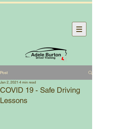
Post
Jan 2, 2021
4 min read
COVID 19 - Safe Driving
Lessons