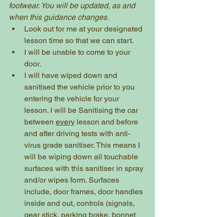
footwear. You will be updated, as and 
when this guidance changes.
Look out for me at your designated 
lesson time so that we can start.  
I will be unable to come to your 
door.
I will have wiped down and 
sanitised the vehicle prior to you 
entering the vehicle for your 
lesson. I will be Sanitising the car 
between 
every
 lesson and before 
and after driving tests with anti-
virus grade sanitiser. This means I 
will be wiping down all touchable 
surfaces with this sanitiser in spray 
and/or wipes form. Surfaces 
include, door frames, door handles 
inside and out, controls (signals, 
gear stick, parking brake, bonnet 