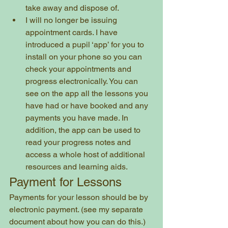
take away and dispose of. 
I will no longer be issuing 
appointment cards. I have 
introduced a pupil ‘app’ for you to 
install on your phone so you can 
check your appointments and 
progress electronically. You can 
see on the app all the lessons you 
have had or have booked and any 
payments you have made. In 
addition, the app can be used to 
read your progress notes and 
access a whole host of additional 
resources and learning aids. 
Payment for Lessons
Payments for your lesson should be by 
electronic payment. (see my separate 
document about how you can do this.)