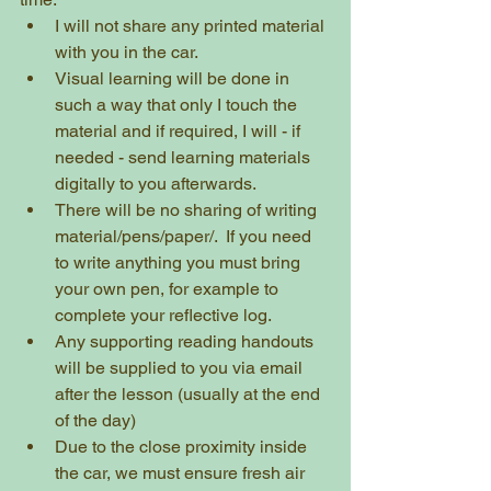
I will not share any printed material 
with you in the car.  
Visual learning will be done in 
such a way that only I touch the 
material and if required, I will - if 
needed - send learning materials 
digitally to you afterwards.  
There will be no sharing of writing 
material/pens/paper/.  If you need 
to write anything you must bring 
your own pen, for example to 
complete your reflective log.
Any supporting reading handouts 
will be supplied to you via email 
after the lesson (usually at the end 
of the day)
Due to the close proximity inside 
the car, we must ensure fresh air 