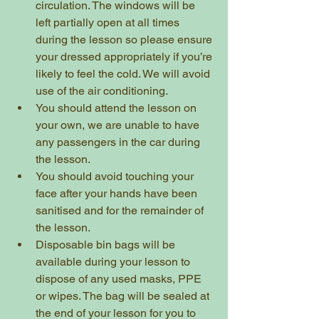
circulation. The windows will be 
left partially open at all times 
during the lesson so please ensure 
your dressed appropriately if you’re 
likely to feel the cold. We will avoid 
use of the air conditioning. 
You should attend the lesson on 
your own, we are unable to have 
any passengers in the car during 
the lesson.
You should avoid touching your 
face after your hands have been 
sanitised and for the remainder of 
the lesson. 
Disposable bin bags will be 
available during your lesson to 
dispose of any used masks, PPE 
or wipes. The bag will be sealed at 
the end of your lesson for you to 