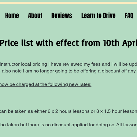
Home
About
Reviews
Learn to Drive
FAQ
rice list with effect from 10th Apr
 instructor local pricing I have reviewed my fees and I will be upda
also note I am no longer going to be offering a discount off any
l now be charged at the following new rates:
an be taken as either 6 x 2 hours lessons or 8 x 1.5 hour lesson
 be taken but there is no discount applied for doing so. All les