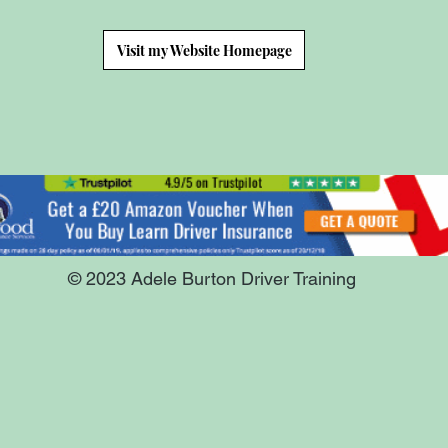
Visit my Website Homepage
© 2023 Adele Burton Driver Training