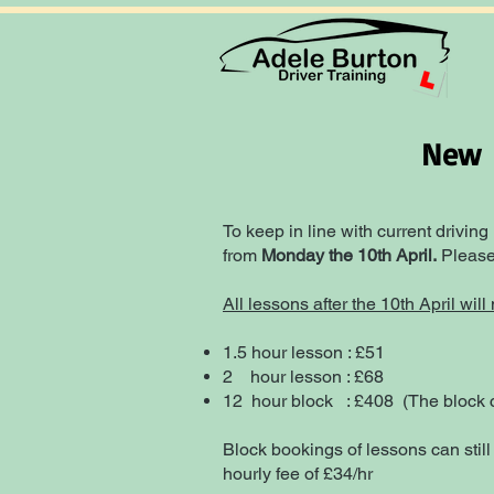
New P
To keep in line with current driving
from
Monday the 10th April.
Please 
All lessons after the 10th April wil
1.5 hour lesson : £51
2 hour lesson : £68
12 hour b
lock : £408 (The block c
Block bookings of lessons can still
hourly fee of £34/hr