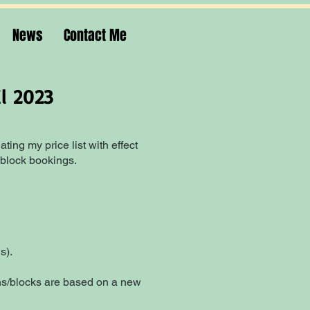
News
Contact Me
il 2023
ting my price list with effect
 block bookings.
s).
sons/blocks are based on a new